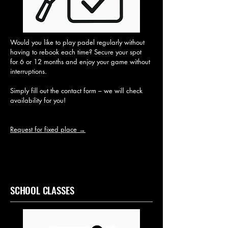
Would you like to play padel regularly without
having to rebook each time? Secure your spot
for 6 or 12 months and enjoy your game without
interruptions.
Simply fill out the contact form – we will check
availability for you!
Request for fixed place →
SCHOOL CLASSES