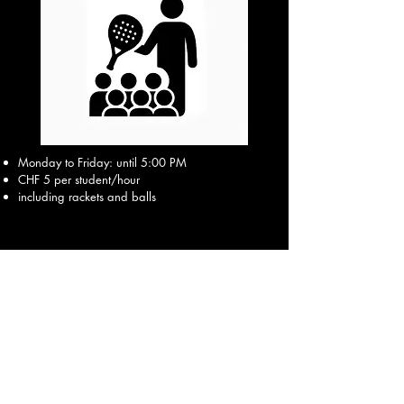
Monday to Friday: until 5:00 PM
CHF 5 per student/hour
including rackets and balls
Inquiry via contact form →