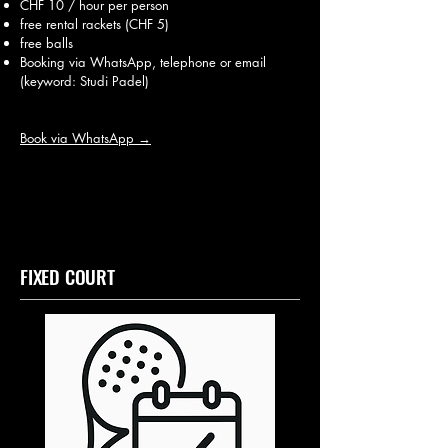
CHF 10 / hour per person
free rental rackets (CHF 5)
free balls
Booking via WhatsApp, telephone or email
(keyword: Studi Padel)
Book via WhatsApp →
FIXED COURT