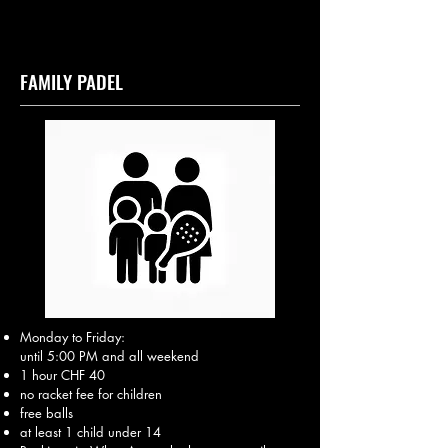
FAMILY PADEL
Monday to Friday:
until 5:00 PM and all weekend
1 hour CHF 40
no racket fee for children
free balls
at least 1 child under 14