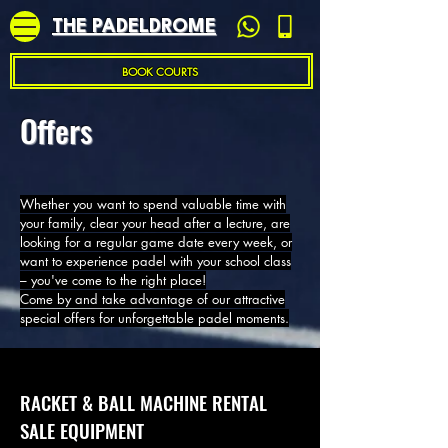
THE PADELDROME
BOOK COURTS
Offers
Whether you want to spend valuable time with
your family, clear your head after a lecture, are
looking for a regular game date every week, or
want to experience padel with your school class
– you've come to the right place!
Come by and take advantage of our attractive
special offers for unforgettable padel moments.
RACKET & BALL MACHINE RENTAL
SALE EQUIPMENT