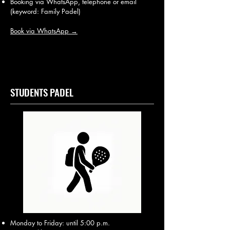
Booking via WhatsApp, telephone or email
(keyword: Family Padel)
Book via WhatsApp →
STUDENTS PADEL
Monday to Friday: until 5:00 p.m.