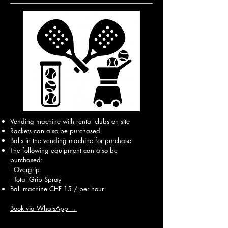
Vending machine with rental clubs on site
Rackets can also be purchased
Balls in the vending machine for purchase
The following equipment can also be
purchased:
- Overgrip
- Total Grip Spray
Ball machine CHF 15 / per hour
Book via WhatsApp →