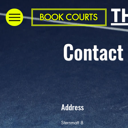
T
BOOK COURTS
Contact
Address
Sternmatt 8