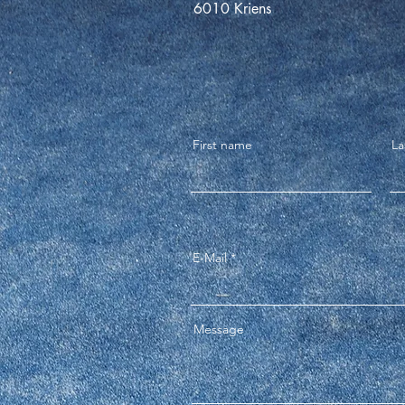
6010 Kriens
First name
La
E-Mail
Message