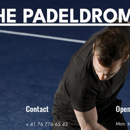
HE PADELDRO
Contact
Open
Mon. t
+ 41 76 776 65 42