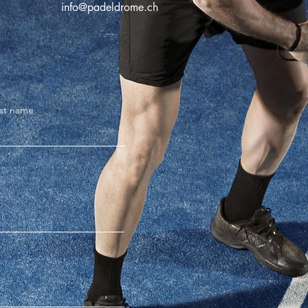
info@padeldrome.ch
st name