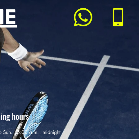
ME
ing hours
o Sun.
6:00 a.m. - midnight